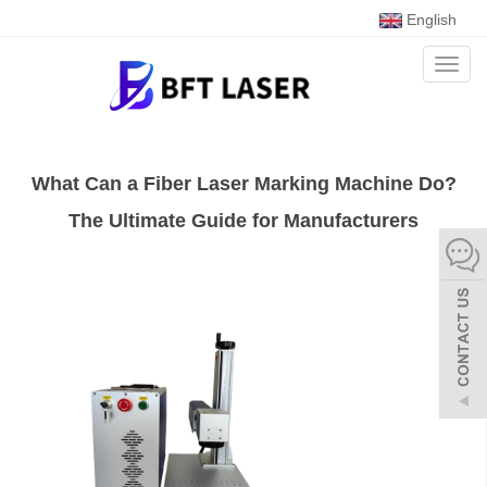
English
Toggl
naviga
What Can a Fiber Laser Marking Machine Do?
The Ultimate Guide for Manufacturers