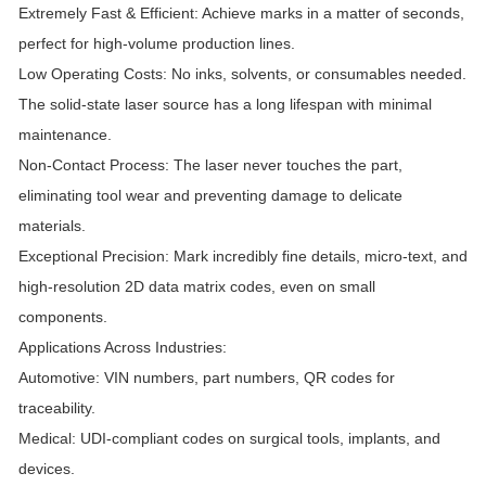
Extremely Fast & Efficient: Achieve marks in a matter of seconds,
perfect for high-volume production lines.
Low Operating Costs: No inks, solvents, or consumables needed.
The solid-state laser source has a long lifespan with minimal
maintenance.
Non-Contact Process: The laser never touches the part,
eliminating tool wear and preventing damage to delicate
materials.
Exceptional Precision: Mark incredibly fine details, micro-text, and
high-resolution 2D data matrix codes, even on small
components.
Applications Across Industries:
Automotive: VIN numbers, part numbers, QR codes for
traceability.
Medical: UDI-compliant codes on surgical tools, implants, and
devices.