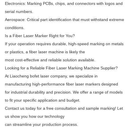
Electronics: Marking PCBs, chips, and connectors with logos and
serial numbers.
Aerospace: Critical part identification that must withstand extreme
conditions.
Is a Fiber Laser Marker Right for You?
If your operation requires durable, high-speed marking on metals
or plastics, a fiber laser machine is likely the
most cost-effective and reliable solution available.
Looking for a Reliable Fiber Laser Marking Machine Supplier?
At Liaocheng bofet laser company, we specialize in
manufacturing high-performance fiber laser markers designed
for industrial durability and precision. We offer a range of models
to fit your specific application and budget.
Contact us today for a free consultation and sample marking! Let
us show you how our technology
can streamline your production process.