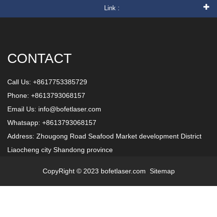
Link :
CONTACT
Call Us: +8617753385729
Phone: +8613793068157
Email Us:
info@bofetlaser.com
Whatsapp: +8613793068157
Address: Zhougong Road Seafood Market development District
Liaocheng city Shandong province
CopyRight © 2023 bofetlaser.com
Sitemap