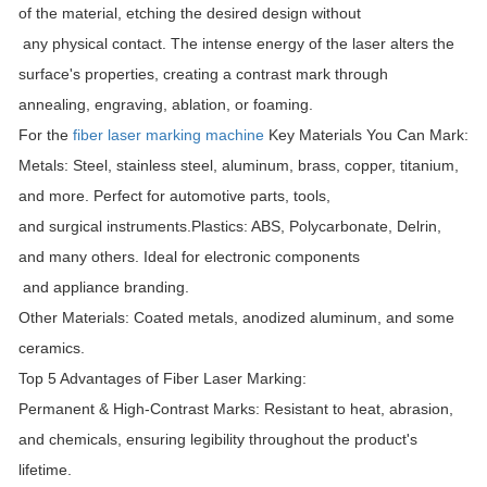
of the material, etching the desired design without
any physical contact. The intense energy of the laser alters the
surface's properties, creating a contrast mark through
annealing, engraving, ablation, or foaming.
For the
fiber laser marking machine
Key Materials You Can Mark:
Metals: Steel, stainless steel, aluminum, brass, copper, titanium,
and more. Perfect for automotive parts, tools,
and surgical instruments.
Plastics: ABS, Polycarbonate, Delrin,
and many others. Ideal for electronic components
and appliance branding.
Other Materials: Coated metals, anodized aluminum, and some
ceramics.
Top 5 Advantages of Fiber Laser Marking:
Permanent & High-Contrast Marks: Resistant to heat, abrasion,
and chemicals, ensuring legibility throughout the product's
lifetime.