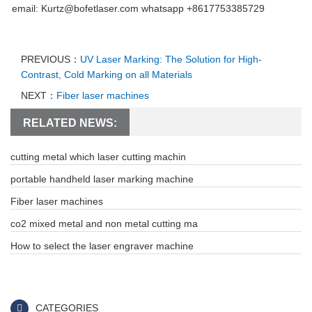
email: Kurtz@bofetlaser.com whatsapp +8617753385729
PREVIOUS：
UV Laser Marking: The Solution for High-
Contrast, Cold Marking on all Materials
NEXT：
Fiber laser machines
RELATED NEWS:
cutting metal which laser cutting machin
portable handheld laser marking machine
Fiber laser machines
co2 mixed metal and non metal cutting ma
How to select the laser engraver machine
CATEGORIES