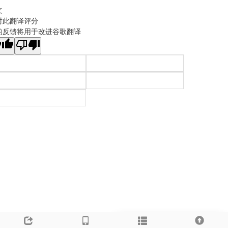
文
对此翻译评分
的反馈将用于改进谷歌翻译