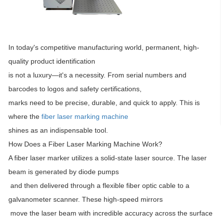
In today's competitive manufacturing world, permanent, high-
quality product identification
is not a luxury—it's a necessity. From serial numbers and
barcodes to logos and safety certifications,
marks need to be precise, durable, and quick to apply. This is
where the
fiber laser marking machine
shines as an indispensable tool.
How Does a Fiber Laser Marking Machine Work?
A fiber laser marker utilizes a solid-state laser source. The laser
beam is generated by diode pumps
and then delivered through a flexible fiber optic cable to a
galvanometer scanner. These high-speed mirrors
move the laser beam with incredible accuracy across the surface