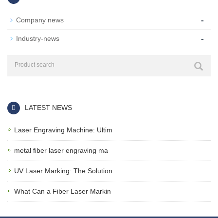
-
Company news
-
Industry-news
LATEST NEWS
Laser Engraving Machine: Ultim
metal fiber laser engraving ma
UV Laser Marking: The Solution
What Can a Fiber Laser Markin