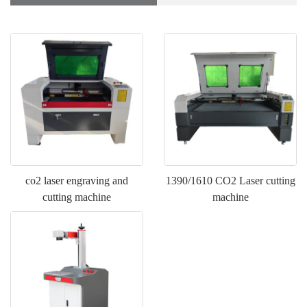
co2 laser engraving and
1390/1610 CO2 Laser cutting
cutting machine
machine