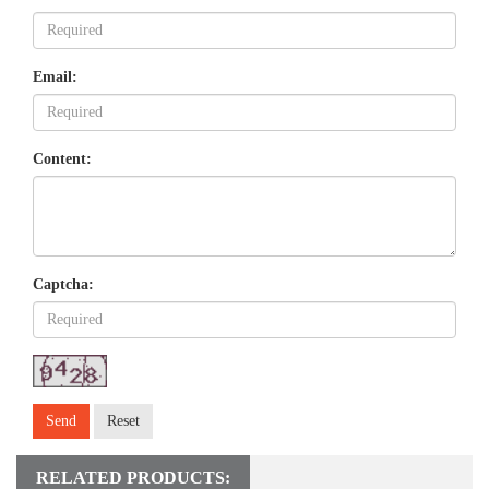
Email:
Content:
Captcha:
Send
Reset
RELATED PRODUCTS: