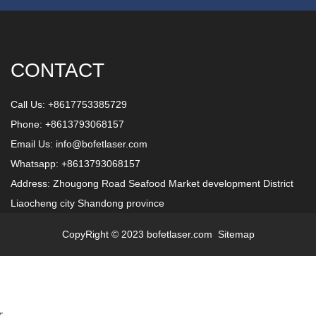
CONTACT
Call Us: +8617753385729
Phone: +8613793068157
Email Us:
info@bofetlaser.com
Whatsapp: +8613793068157
Address: Zhougong Road Seafood Market development District
Liaocheng city Shandong province
CopyRight © 2023 bofetlaser.com
Sitemap
文