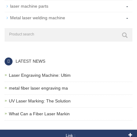
-
laser machine parts
-
Metal laser welding machine
LATEST NEWS
Laser Engraving Machine: Ultim
metal fiber laser engraving ma
UV Laser Marking: The Solution
What Can a Fiber Laser Markin
Link :