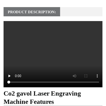
PRODUCT DESCRIPTION:
Co2 gavol Laser Engraving
Machine Features