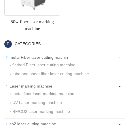
50w fiber laser marking
machine
CATEGORIES
-
metal Fiber laser cutting machin
flatbed Fiber laser cutting machine
tube and sheet fiber laser cutting machine
-
Laser marking machine
metal fiber laser marking machine
UV Laser marking machine
RF/CO2 laser marking machine
-
co2 laser cutting machine