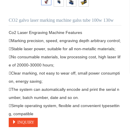
CO2 galvo laser marking machine galss tube 100w 130w
Co2 Laser Engraving Machine Features

Marking precision, speed, engraving depth arbitrary control;

Stable laser power, suitable for all non-metallic materials;

No consumable materials, low processing cost, high laser lif
e of 20000-30000 hours;

Clear marking, not easy to wear off, small power consumpti
on, energy saving;

The system can automatically encode and print the serial n
umber, batch number, date and so on.

Simple operating system, flexible and convenient typesettin
g, compatible 
INQUIRY