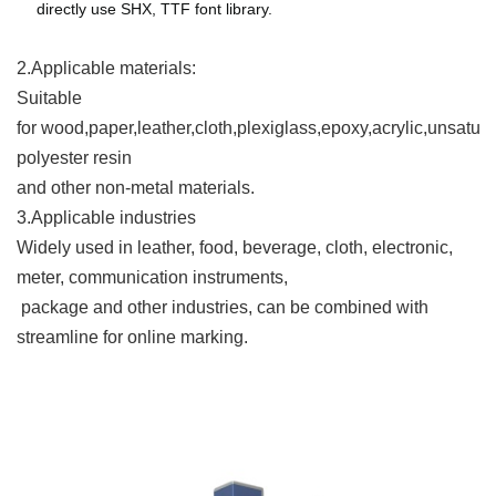
directly use SHX, TTF font library.
2.Applicable materials
:
Suitable
for wood,paper,leather,cloth,plexiglass,epoxy,acrylic,unsatur
polyester resin
and other non-metal materials.
3.Applicable industries
Widely used in leather, food, beverage, cloth, electronic,
meter, communication instruments,
package and other industries, can be combined with
streamline for online marking.