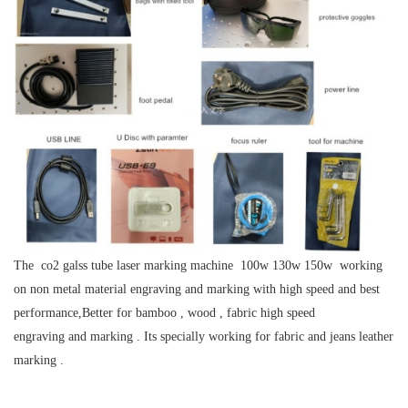
The co2 galss tube laser marking machine 100w 130w 150w working
on non metal material engraving and marking with high speed and best
performance,Better for bamboo , wood , fabric high speed
engraving and marking . Its specially working for fabric and jeans leather
marking .