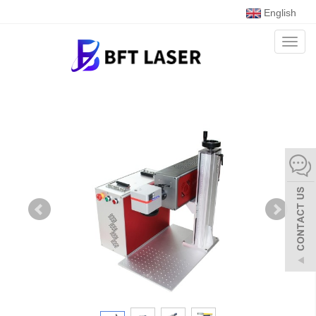
English
Toggl
naviga