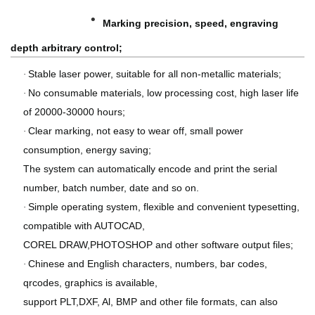
·
Marking precision, speed, engraving
depth arbitrary control;
Stable laser power, suitable for all non-metallic materials;
·
No consumable materials, low processing cost, high laser life
·
of 20000-30000 hours;
Clear marking, not easy to wear off, small power
·
consumption, energy saving;
T
he system can automatically encode and print the serial
number, batch number, date and so on.
Simple operating system, flexible and convenient typesetting,
·
compatible with AUTOCAD,
COREL DRAW,PHOTOSHOP and other software output files;
Chinese and English characters, numbers, bar codes,
·
qrcodes, graphics is available,
support PLT,DXF, Al, BMP and other file formats, can also