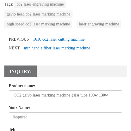
Tags:
co2 laser engraving machine
gavlo head co2 laser marking machine
high speed co2 laser marking machine
laser engraving machine
PREVIOUS：
1610 co2 laser cutting machine
NEXT：
min handle fiber laser marking machine
INQUIRY:
Product name:
Your Name:
Tel: