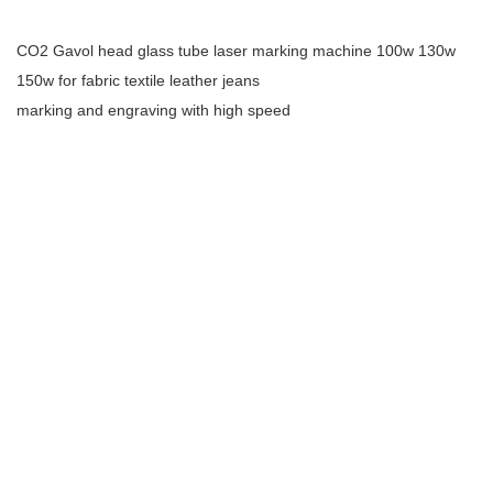
CO2 Gavol head glass tube laser marking machine 100w 130w
150w for fabric textile leather jeans
marking and engraving with high speed